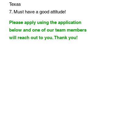
Texas
7. Must have a good attitude!
Please apply using the application
below and one of our team members
will reach out to you. Thank you!