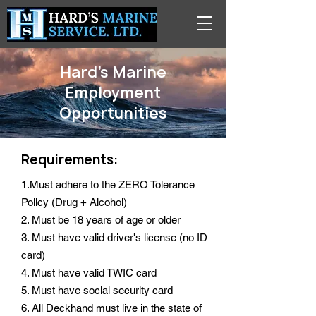
Hard's Marine
Employment
Opportunities
Requirements:
1.Must adhere to the ZERO Tolerance
Policy (Drug + Alcohol)
2. Must be 18 years of age or older
3. Must have valid driver's license (no ID
card)
4. Must have valid TWIC card
5. Must have social security card
6. All Deckhand must live in the state of